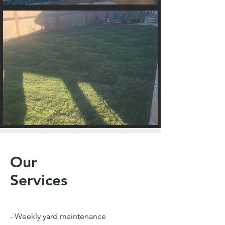
Our
Services
- Weekly yard maintenance