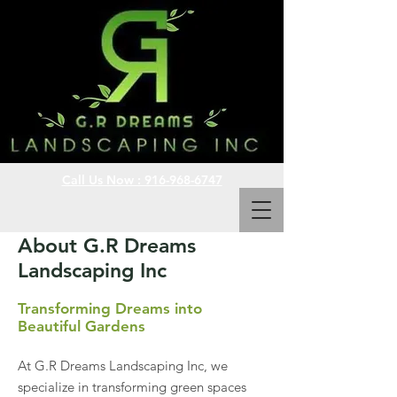
Call Us Now : 916-968-6747
About G.R Dreams
Landscaping Inc
Transforming Dreams into
Beautiful Gardens
At G.R Dreams Landscaping Inc, we
specialize in transforming green spaces