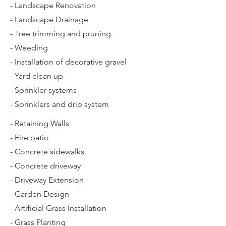
- Landscape Renovation
- Landscape Drainage
- Tree trimming and pruning
- Weeding
- Installation of decorative gravel
- Yard clean up
- Sprinkler systems
- Sprinklers and drip system
- Retaining Walls
- Fire patio
- Concrete sidewalks
- Concrete driveway
- Driveway Extension
- Garden Design
- Artificial Grass Installation
- Grass Planting