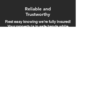
Reliable and
Trustworthy
Rest easy knowing we're fully insured!
Your property is in safe hands while
we bring your outdoor vision to life
Professional and
experienced."
With years of experience and a team of
pros, we handle your project with care
and expertise. You can trust us to get it
done right