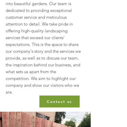
into beautiful gardens. Our team is
dedicated to providing exceptional
customer service and meticulous
attention to detail. We take pride in
offering high-quality landscaping
services that exceed our clients'
expectations. This is the space to share
our company's story and the services we
provide, as well as to discuss our team,
the inspiration behind our business, and
what sets us apart from the
competition. We aim to highlight our
company and show our visitors who we
are.
Contact us