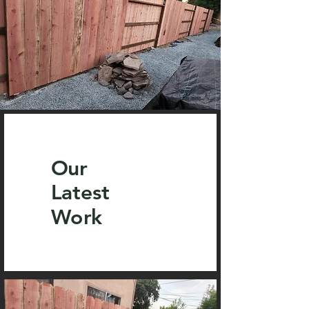
Our
Latest
Work