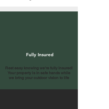
Fully Insured
Rest easy knowing we're fully insured!
Your property is in safe hands while
we bring your outdoor vision to life